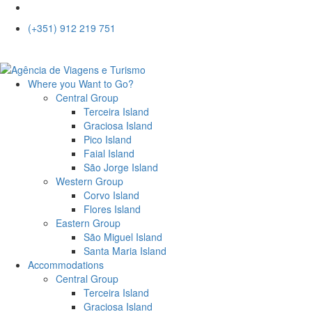
(+351) 912 219 751
Where you Want to Go?
Central Group
Terceira Island
Graciosa Island
Pico Island
Faial Island
São Jorge Island
Western Group
Corvo Island
Flores Island
Eastern Group
São Miguel Island
Santa Maria Island
Accommodations
Central Group
Terceira Island
Graciosa Island