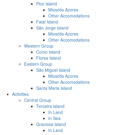
Pico Island
Miosótis Azores
Other Accomodations
Faial Island
São Jorge Island
Miosótis Azores
Other Accomodations
Western Group
Corvo Island
Flores Island
Eastern Group
São Miguel Island
Miosótis Azores
Other Accomodations
Santa Maria Island
Activities
Central Group
Terceira Island
In Land
In Sea
Graciosa Island
In Land