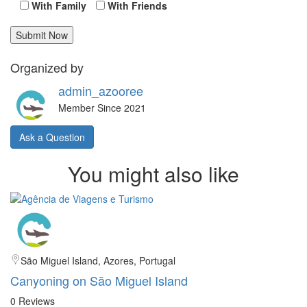
With Family
With Friends
Organized by
admin_azooree
Member Since 2021
Ask a Question
You might also like
São Miguel Island, Azores, Portugal
Canyoning on São Miguel Island
0 Reviews