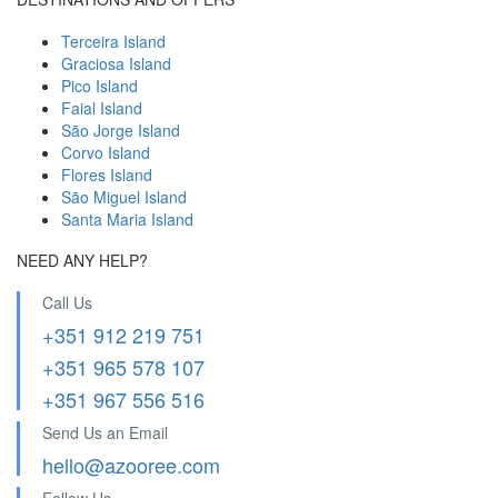
Terceira Island
Graciosa Island
Pico Island
Faial Island
São Jorge Island
Corvo Island
Flores Island
São Miguel Island
Santa Maria Island
NEED ANY HELP?
Call Us
+351 912 219 751
+351 965 578 107
+351 967 556 516
Send Us an Email
hello@azooree.com
Follow Us