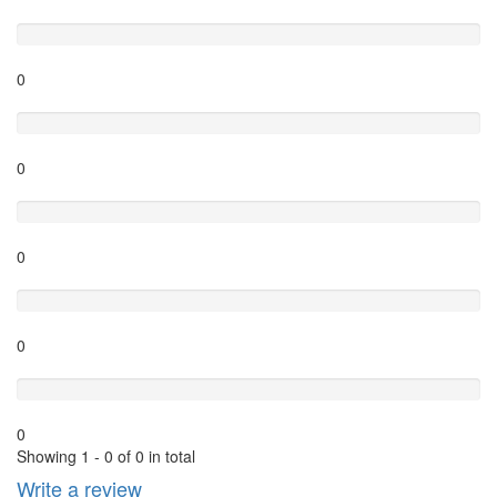
Excellent
0
Very Good
0
Average
0
Poor
0
Terrible
0
Showing 1 - 0 of 0 in total
Write a review