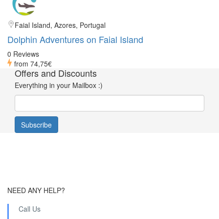
Faial Island, Azores, Portugal
Dolphin Adventures on Faial Island
0 Reviews
from
74,75€
Offers and Discounts
Everything in your Mailbox :)
NEED ANY HELP?
Call Us