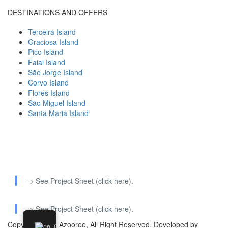
DESTINATIONS AND OFFERS
Terceira Island
Graciosa Island
Pico Island
Faial Island
São Jorge Island
Corvo Island
Flores Island
São Miguel Island
Santa Maria Island
-> See Project Sheet (click here).
-> See Project Sheet (click here).
Copyright 2022 Azooree, All Right Reserved. Developed by