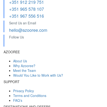
+351 912 219 751
+351 965 578 107
+351 967 556 516
Send Us an Email
hello@azooree.com
Follow Us
AZOOREE
About Us
Why Azooree?
Meet the Team
Would You Like to Work with Us?
SUPPORT
Privacy Policy
Terms and Conditions
FAQ’s
DESTINATIONS AND OFFERS