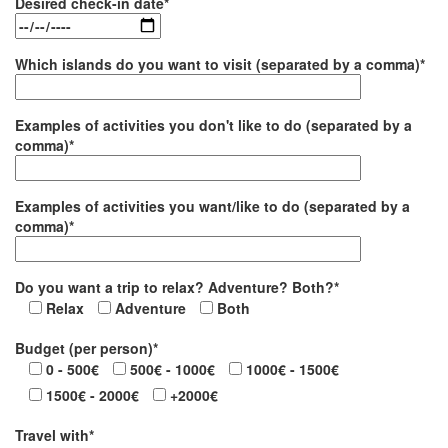
Desired check-in date*
Which islands do you want to visit (separated by a comma)*
Examples of activities you don't like to do (separated by a
comma)*
Examples of activities you want/like to do (separated by a
comma)*
Do you want a trip to relax? Adventure? Both?*
Relax
Adventure
Both
Budget (per person)*
0 - 500€
500€ - 1000€
1000€ - 1500€
1500€ - 2000€
+2000€
Travel with*