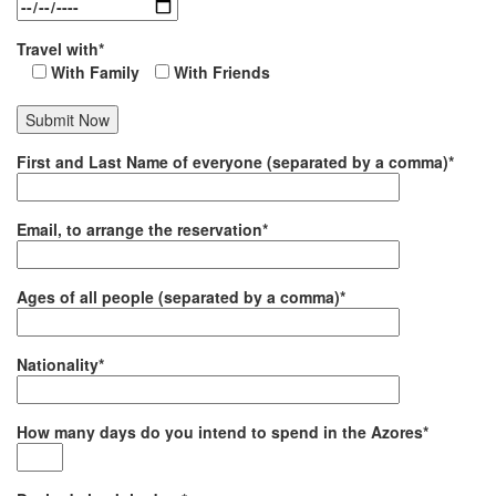
Travel with*
With Family
With Friends
First and Last Name of everyone (separated by a comma)*
Email, to arrange the reservation*
Ages of all people (separated by a comma)*
Nationality*
How many days do you intend to spend in the Azores*