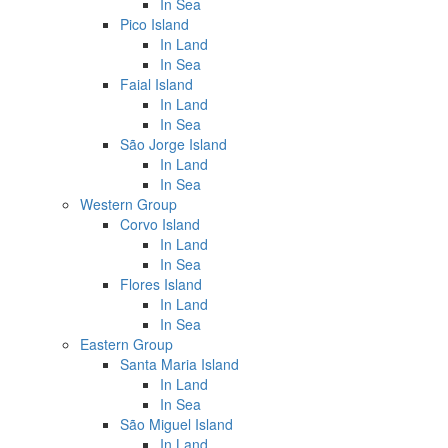
In Sea
Pico Island
In Land
In Sea
Faial Island
In Land
In Sea
São Jorge Island
In Land
In Sea
Western Group
Corvo Island
In Land
In Sea
Flores Island
In Land
In Sea
Eastern Group
Santa Maria Island
In Land
In Sea
São Miguel Island
In Land