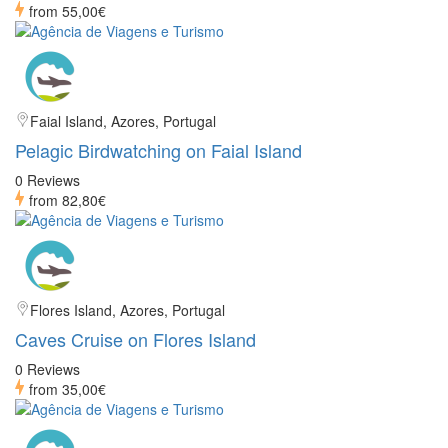
from
55,00€
Faial Island, Azores, Portugal
Pelagic Birdwatching on Faial Island
0 Reviews
from
82,80€
Flores Island, Azores, Portugal
Caves Cruise on Flores Island
0 Reviews
from
35,00€