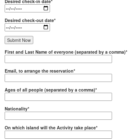
Desired check-in date*
Desired check-out date*
First and Last Name of everyone (separated by a comma)*
Email, to arrange the reservation*
Ages of all people (separated by a comma)*
Nationality*
On which island will the Activity take place*