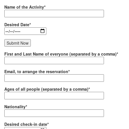
Name of the Activity*
Desired Date*
First and Last Name of everyone (separated by a comma)*
Email, to arrange the reservation*
Ages of all people (separated by a comma)*
Nationality*
Desired check-in date*