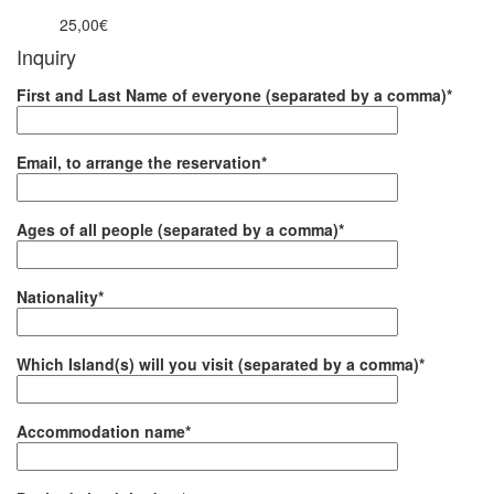
25,00€
from
Inquiry
First and Last Name of everyone (separated by a comma)*
Email, to arrange the reservation*
Ages of all people (separated by a comma)*
Nationality*
Which Island(s) will you visit (separated by a comma)*
Accommodation name*