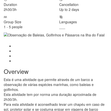
Duration
Cancellation
2h30/3h
Up to 2 days
Group Size
Languages
1 - 5 people
___
Overview
Esta é uma atividade que permite através de um barco a
observação de várias espécies marinhas, como baleias e
golfinhos.
Esta atividade tem por norma uma duração aproximada de
2h30/3h.
Para esta atividade é aconselhado levar um chapéu em caso de
sol, protetor solar e se costuma enjoar em viagens de barco