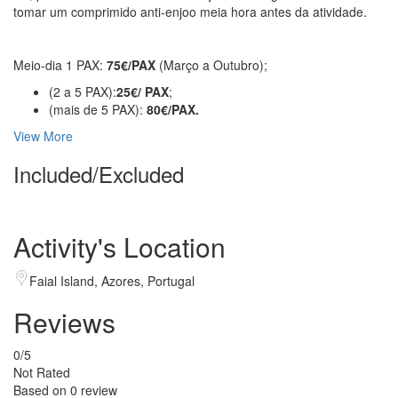
tomar um comprimido anti-enjoo meia hora antes da atividade.
Meio-dia 1 PAX:
75€/PAX
(Março a Outubro);
(2 a 5 PAX):
25€/ PAX
;
(mais de 5 PAX):
80
€/PAX.
View More
Included/Excluded
Activity's Location
Faial Island, Azores, Portugal
Reviews
0
/5
Not Rated
Based on
0 review