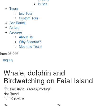
In Sea
Tours
Eco Tour
Custom Tour
Car Rental
Airfare
Azooree
About Us
Why Azooree?
Meet the Team
from
25,00€
Inquiry
Whale, dolphin and
Birdwatching on Faial Island
Faial Island, Azores, Portugal
Not Rated
from 0 review