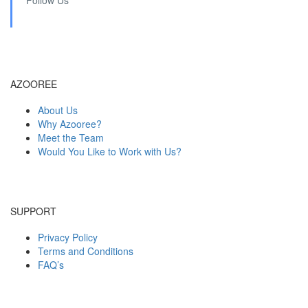
AZOOREE
About Us
Why Azooree?
Meet the Team
Would You Like to Work with Us?
SUPPORT
Privacy Policy
Terms and Conditions
FAQ’s