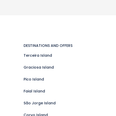
DESTINATIONS AND OFFERS
Terceira Island
Graciosa Island
Pico Island
Faial Island
São Jorge Island
Corvo Island