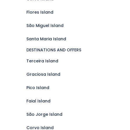
Flores Island
São Miguel Island
Santa Maria Island
DESTINATIONS AND OFFERS
Terceira Island
Graciosa Island
Pico Island
Faial Island
São Jorge Island
Corvo Island