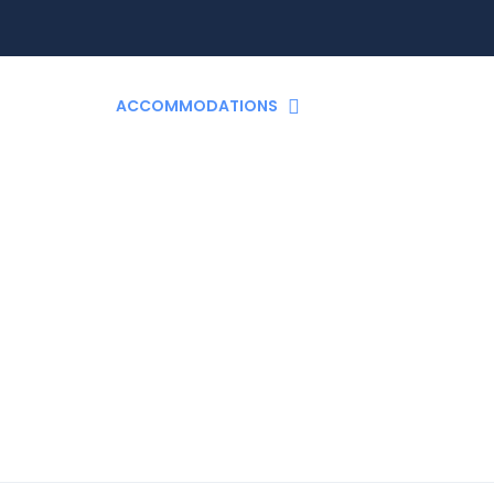
TO GO?
ACCOMMODATIONS
ACTIVITIES
T
Accommodations