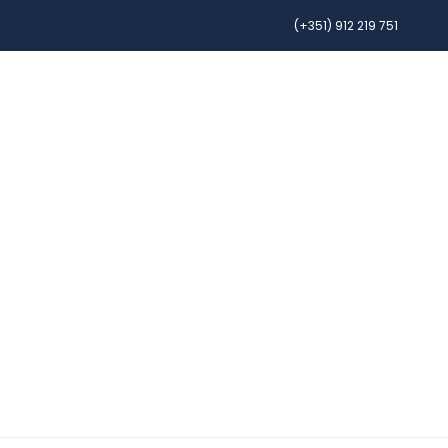
(+351) 912 219 751
OURS
CAR RENTAL
AIRFARE