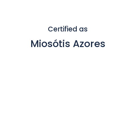
Certified as
Miosótis Azores