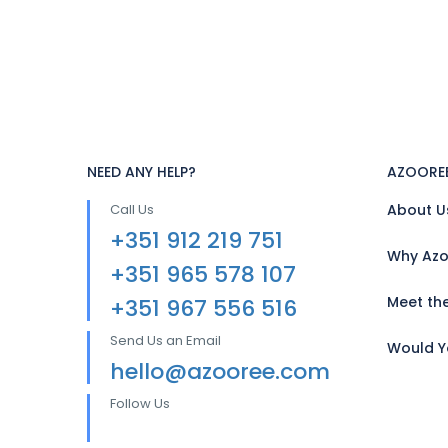
NEED ANY HELP?
AZOORE
Call Us
About U
+351 912 219 751
Why Azo
+351 965 578 107
Meet th
+351 967 556 516
Send Us an Email
Would Yo
hello@azooree.com
Follow Us