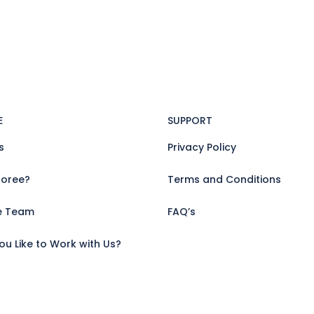
E
SUPPORT
s
Privacy Policy
oree?
Terms and Conditions
e Team
FAQ’s
u Like to Work with Us?