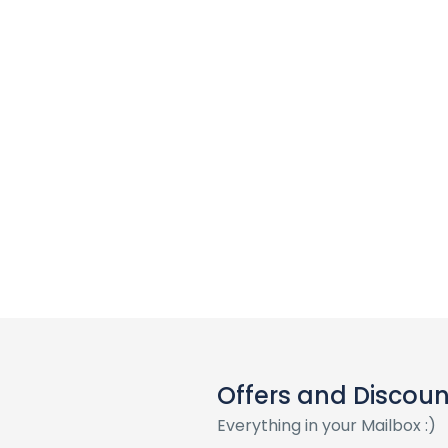
Offers and Discoun
Everything in your Mailbox :)