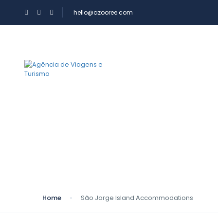
hello@azooree.com
WHERE YOU WANT 
AZOOREE
São Jorge Island 
Home
São Jorge Island Accommodations