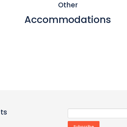
Other
Accommodations
ts