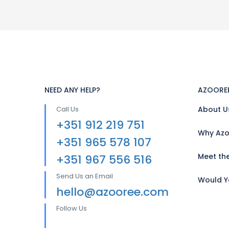
NEED ANY HELP?
AZOORE
Call Us
About U
+351 912 219 751
Why Azo
+351 965 578 107
Meet th
+351 967 556 516
Send Us an Email
Would Yo
hello@azooree.com
Follow Us