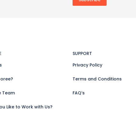
E
SUPPORT
s
Privacy Policy
oree?
Terms and Conditions
e Team
FAQ’s
u Like to Work with Us?